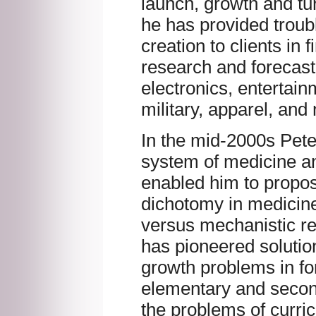
launch, growth and tu
he has provided troub
creation to clients in 
research and forecas
electronics, entertain
military, apparel, and
In the mid-2000s Pet
system of medicine a
enabled him to propose
dichotomy in medicin
versus mechanistic r
has pioneered solutio
growth problems in for
elementary and secon
the problems of curri