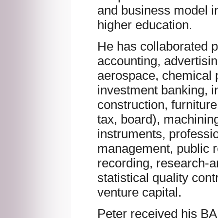
and business model in 
higher education.
He has collaborated pr
accounting, advertisi
aerospace, chemical p
investment banking, i
construction, furniture
tax, board), machinin
instruments, profess
management, public re
recording, research-
statistical quality contr
venture capital.
Peter received his BA