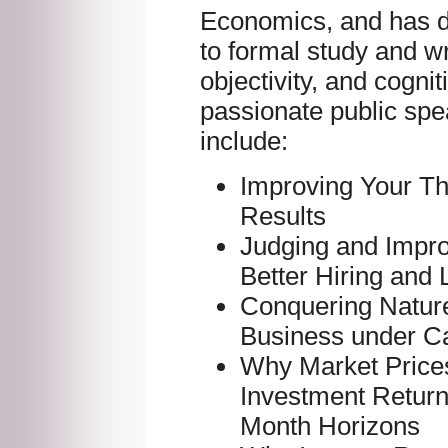
Economics, and has d
to formal study and wr
objectivity, and cognit
passionate public spe
include:
Improving Your Th
Results
Judging and Impr
Better Hiring and
Conquering Nature
Business under Ca
Why Market Price
Investment Returns
Month Horizons