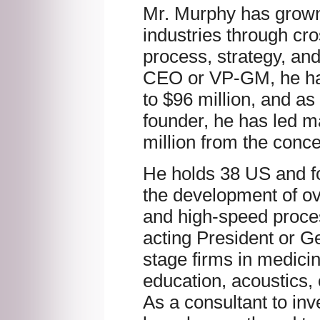
Mr. Murphy has grown
industries through cro
process, strategy, an
CEO or VP-GM, he has
to $96 million, and a
founder, he has led m
million from the conce
He holds 38 US and fo
the development of o
and high-speed proce
acting President or G
stage firms in medicine
education, acoustics,
As a consultant to in