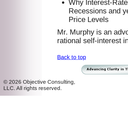
Why Interest-Rate
Recessions and y
Price Levels
Mr. Murphy is an adv
rational self-interest i
Back to top
© 2026 Objective Consulting,
LLC. All rights reserved.