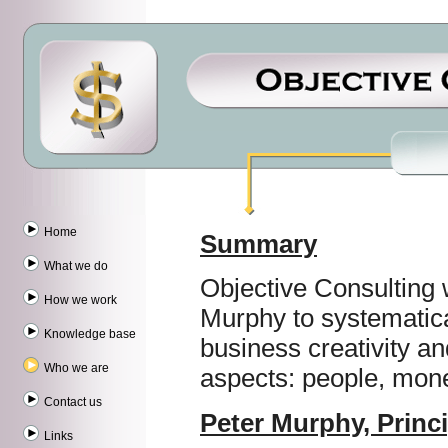
Home
Summary
What we do
Objective Consulting
How we work
Murphy to systematica
Knowledge base
business creativity an
Who we are
aspects: people, mone
Contact us
Peter Murphy, Princi
Links