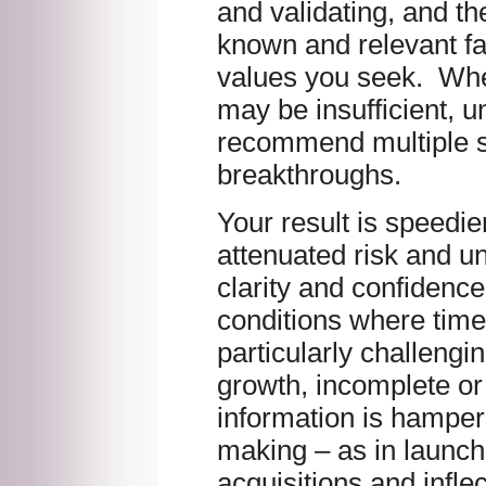
and validating, and th
known and relevant fa
values you seek. Wh
may be insufficient, un
recommend multiple s
breakthroughs.
Your result is speedie
attenuated risk and u
clarity and confidenc
conditions where time
particularly challengi
growth, incomplete or
information is hamper
making – as in launc
acquisitions and inflec