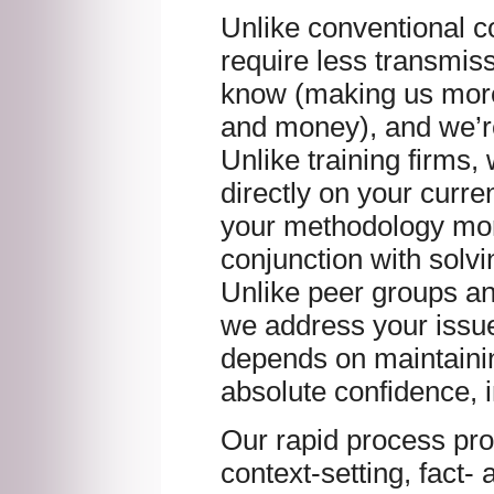
Unlike conventional c
require less transmis
know (making us more 
and money), and we’r
Unlike training firms,
directly on your curre
your methodology more
conjunction with solv
Unlike peer groups a
we address your issue
depends on maintainin
absolute confidence, i
Our rapid process pro
context-setting, fact-