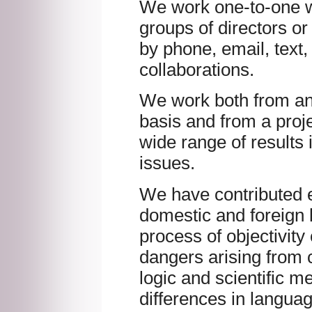
We work one-to-one w
groups of directors o
by phone, email, text,
collaborations.
We work both from a
basis and from a proje
wide range of results 
issues.
We have contributed ef
domestic and foreign 
process of objectivity
dangers arising from c
logic and scientific m
differences in langua