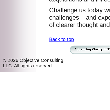
Challenge us today w
challenges – and expe
of clearer thought and
Back to top
© 2026 Objective Consulting,
LLC. All rights reserved.