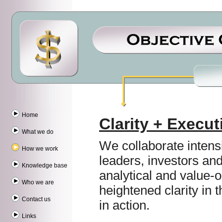
Home
Clarity + Execut
What we do
We collaborate intens
How we work
leaders, investors an
Knowledge base
analytical and value-o
Who we are
heightened clarity in t
Contact us
in action.
Links